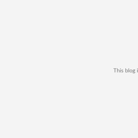
This blog 