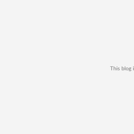
This blog 