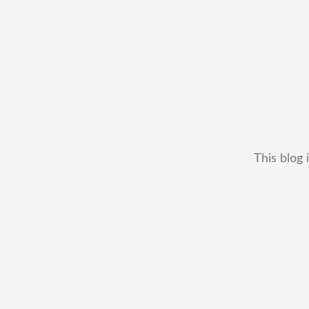
This blog 