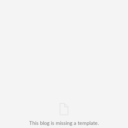
This blog is missing a template.