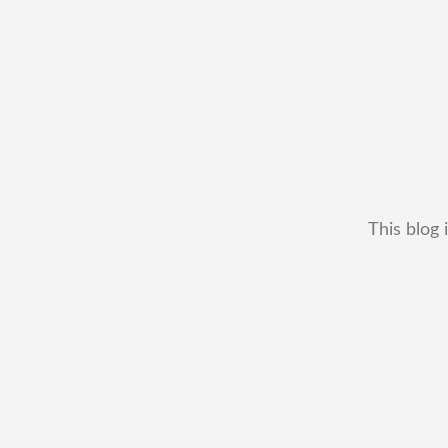
This blog 