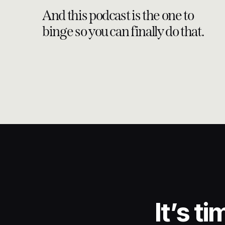
And this podcast is the one to
binge so you can finally do that.
It’s t