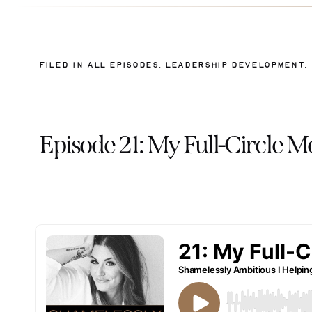
FILED IN
ALL EPISODES
,
LEADERSHIP DEVELOPMENT
,
Episode 21: My Full-Circle 