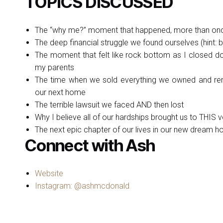
TOPICS DISCUSSED
The “why me?” moment that happened, more than on
The deep financial struggle we found ourselves (hint: b
The moment that felt like rock bottom as I closed d
my parents
The time when we sold everything we owned and reno
our next home
The terrible lawsuit we faced AND then lost
Why I believe all of our hardships brought us to THIS v
The next epic chapter of our lives in our new dream 
Connect with Ash
Website
Instagram: @ashmcdonald