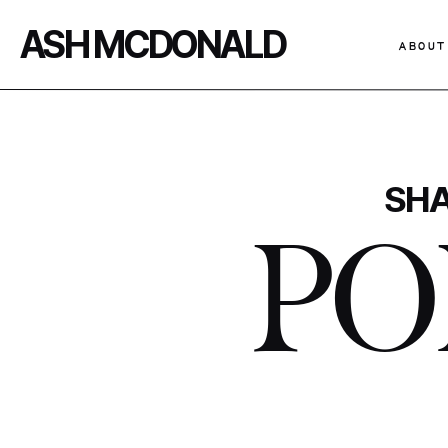
ASH MCDONALD
ABOUT
SHA
PO