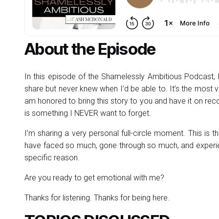
About the Episode
In this episode of the Shamelessly Ambitious Podcast, I’
share but never knew when I’d be able to. It’s the most vu
am honored to bring this story to you and have it on re
is something I NEVER want to forget.
I’m sharing a very personal full-circle moment. This i
have faced so much, gone through so much, and experien
specific reason.
Are you ready to get emotional with me?
Thanks for listening. Thanks for being here.