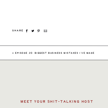
SHARE
Searc
«
EPISODE 20: BIGGEST BUSINESS MISTAKES I’VE MADE
for:
MEET YOUR SHIT-TALKING HOST