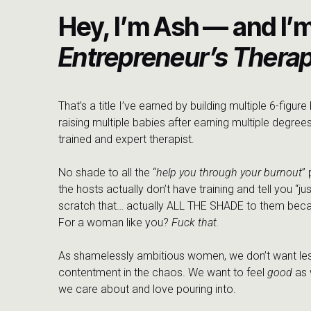
Hey, I’m Ash — and I’
Entrepreneur’s Therap
That’s a title I’ve earned by building multiple 6-figur
raising multiple babies after earning multiple degrees
trained and expert therapist.
No shade to all the “
help you through your burnout
”
the hosts actually don’t have training and tell you “jus
scratch that… actually ALL THE SHADE to them beca
For a woman like you?
Fuck that.
As shamelessly ambitious women, we don’t want les
contentment in the chaos. We want to feel
good
as 
we care about and love pouring into.