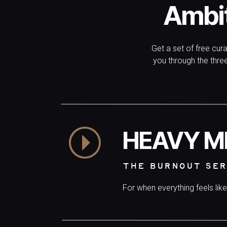
Ambi
Get a set of free cur
you through the thr
HEAVY M
THE BURNOUT SER
For when everything feels lik