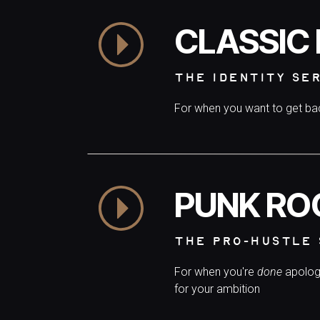
CLASSIC
THE IDENTITY SE
For when you want to get b
PUNK RO
THE PRO-HUSTLE 
For when you're
done
apolog
for your ambition