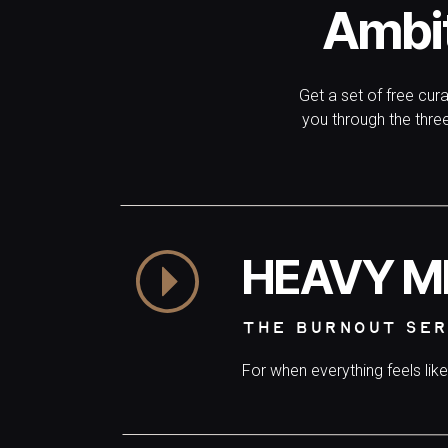
Ambi
Get a set of free cur
you through the thr
HEAVY M
THE BURNOUT SER
For when everything feels lik