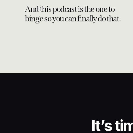
And this podcast is the one to
binge so you can finally do that.
It’s t