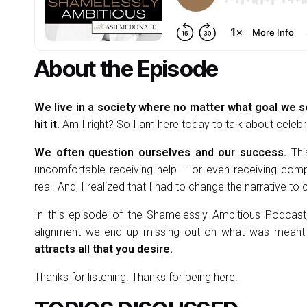
About the Episode
We live in a society where no matter what goal we 
hit it.
Am I right? So I am here today to talk about celebr
We often question ourselves and our success.
Thi
uncomfortable receiving help – or even receiving comp
real. And, I realized that I had to change the narrative to
In this episode of the Shamelessly Ambitious Podcast,
alignment we end up missing out on what was meant
attracts all that you desire.
Thanks for listening. Thanks for being here.