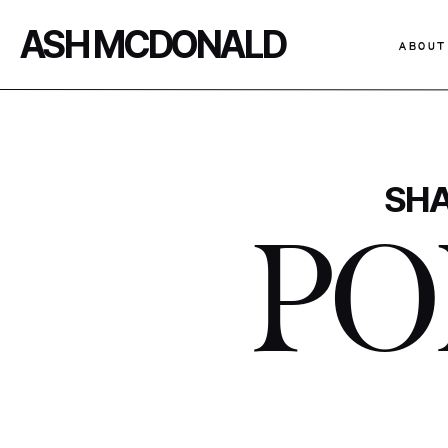
ASH MCDONALD
ABOUT
SHA
PO