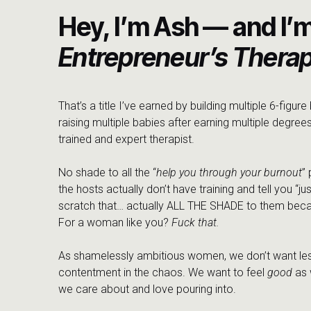
Chrissy’s advice: find a guide. A therapist, a friend, 
Hey, I’m Ash — and I’
hold steady while you find your footing. Don’t give up if the 
you find the person who actually gets it.
Entrepreneur’s Therap
And then, trust your body. Not just your thoughts. Chri
outlet during her deconstruction, the kind of intuitive 
talked about my early morning walks, the ones where I i
That’s a title I’ve earned by building multiple 6-figur
and how movement, whether it’s a walk, a vibration pla
raising multiple babies after earning multiple degrees
sitting still never could.
trained and expert therapist.
The through line in everything we talked about: your bod
No shade to all the “
help you through your burnout
”
gotten so used to scrolling past the question that we’ve
the hosts actually don’t have training and tell you “jus
what comes back.
scratch that… actually ALL THE SHADE to them beca
For a woman like you?
Fuck that.
“You can be brave, and you can be sad that this is happeni
love you, and because I love you, we cannot keep going like
As shamelessly ambitious women, we don’t want les
contentment in the chaos. We want to feel
good
as 
This episode is for anyone carrying grief that doesn’t
we care about and love pouring into.
fighting for. The child who’s growing up faster than y