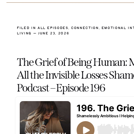
FILED IN
ALL EPISODES
,
CONNECTION
,
EMOTIONAL IN
LIVING
— JUNE 23, 2026
The Grief of Being Human: 
All the Invisible Losses Sha
Podcast – Episode 196