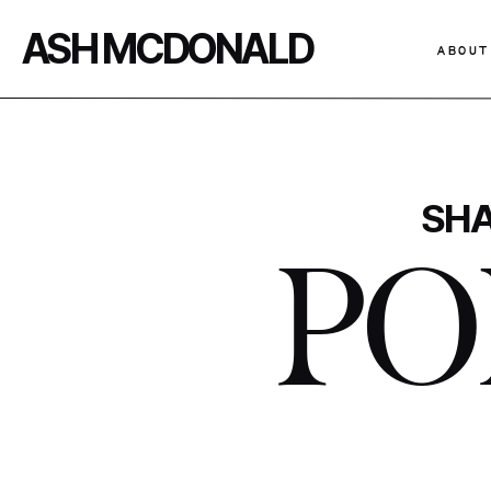
ASH MCDONALD
ABOUT
SHA
PO