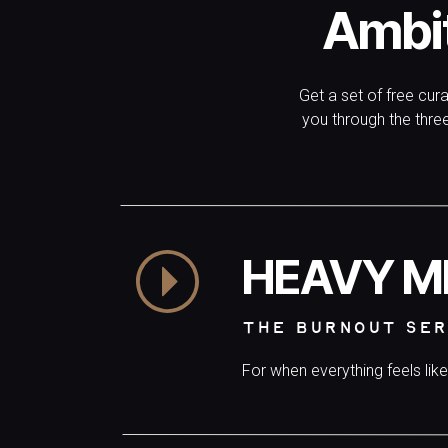
🌊
BECOME A REGULATE
Ambi
Become the woman who feels steady in the waves.
women learn to soften their nervous systems, release s
Get a set of free cur
good to live.
you through the thr
HEAVY M
THE BURNOUT SER
For when everything feels lik