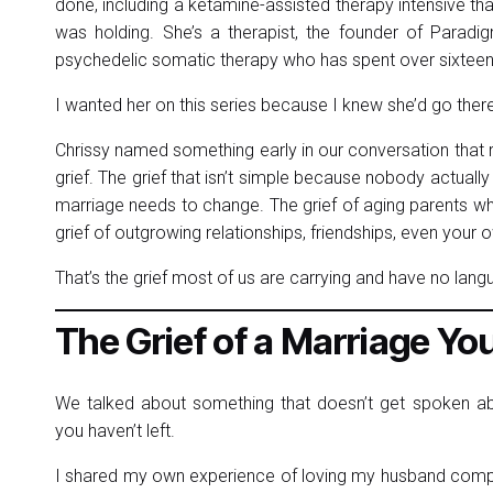
done, including a ketamine-assisted therapy intensive t
was holding. She’s a therapist, the founder of Paradi
psychedelic somatic therapy who has spent over sixteen 
I wanted her on this series because I knew she’d go ther
Chrissy named something early in our conversation that
grief. The grief that isn’t simple because nobody actually 
marriage needs to change. The grief of aging parents w
grief of outgrowing relationships, friendships, even your 
That’s the grief most of us are carrying and have no lang
The Grief of a Marriage You’r
We talked about something that doesn’t get spoken abou
you haven’t left.
I shared my own experience of loving my husband complet