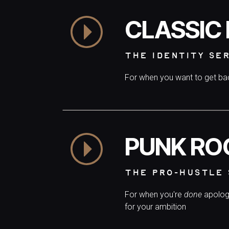
CLASSIC
THE IDENTITY SE
For when you want to get b
PUNK RO
THE PRO-HUSTLE 
For when you're
done
apolog
for your ambition