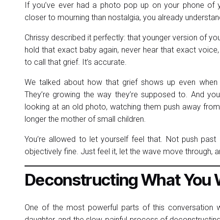
If you’ve ever had a photo pop up on your phone of yo
closer to mourning than nostalgia, you already understan
Chrissy described it perfectly: that younger version of you
hold that exact baby again, never hear that exact voice,
to call that grief. It’s accurate.
We talked about how that grief shows up even when eve
They’re growing the way they’re supposed to. And you 
looking at an old photo, watching them push away from y
longer the mother of small children.
You’re allowed to let yourself feel that. Not push past i
objectively fine. Just feel it, let the wave move through, 
Deconstructing What You W
One of the most powerful parts of this conversation w
daughter, and the slow, painful process of deconstructing