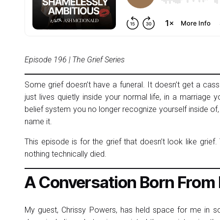
Episode 196 | The Grief Series
Some grief doesn’t have a funeral. It doesn’t get a cas
just lives quietly inside your normal life, in a marriage y
belief system you no longer recognize yourself inside of,
name it.
This episode is for the grief that doesn’t look like grief
nothing technically died.
A Conversation Born From
My guest, Chrissy Powers, has held space for me in s