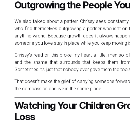
Outgrowing the People You
We also talked about a pattern Chrissy sees constantly
who find themselves outgrowing a partner who isn’t on 
anything wrong. Because growth doesn’t always happen
someone you love stay in place while you keep moving is
Chrissy’s read on this broke my heart a little: men so 
and the shame that surrounds that keeps them from e
Sometimes it’s just that nobody ever gave them the tools
That doesn’t make the grief of carrying someone forward 
the compassion can live in the same place.
Watching Your Children Gro
Loss