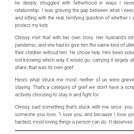
he deeply struggled with fatherhood in ways I never
relationship. I was grieving the gap between what I nee
and sitting with the real, terrifying question of whether
protect my kids.
Chrissy met that with her own story. Her husband’s s
pandemic, and she had to give him the same kind of ulti
their children without him. He chose help. He’s been sober
not knowing which way it would go, carrying it largely a
share, that was its own grief.
Here’s what struck me most: neither of us were grievi
staying. That’s a category of grief we don’t have a script
actively choosing to stay in and fight for.
Chrissy said something that’s stuck with me since: you
someone you love, “I love you, and because I love you,
hardest, most loving things a person can do. It deserves t