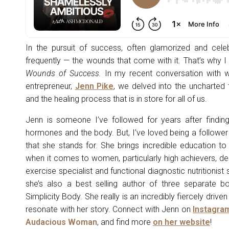
In the pursuit of success, often glamorized and celeb
frequently — the wounds that come with it. That’s why I f
Wounds of Success.
In my recent conversation with we
entrepreneur,
Jenn Pike
, we delved into the uncharted 
and the healing process that is in store for all of us.
Jenn is someone I’ve followed for years after findin
hormones and the body. But, I’ve loved being a follower
that she stands for. She brings incredible education to
when it comes to women, particularly high achievers, de
exercise specialist and functional diagnostic nutritionis
she’s also a best selling author of three separate boo
Simplicity Body. She really is an incredibly fiercely dri
resonate with her story. Connect with Jenn on
Instagra
Audacious Woman
, and find more
on her website
!