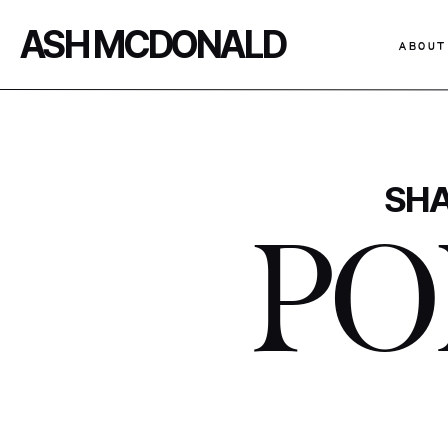
ASH MCDONALD
ABOUT
SHA
PO