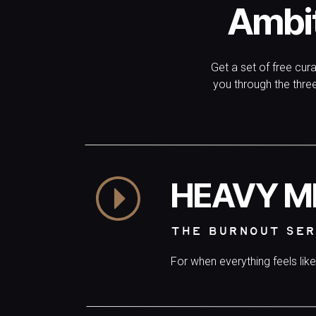
Ambi
waitlist for yourself:
JOIN NOW.
Get a set of free cur
you through the thr
HEAVY M
THE BURNOUT SER
For when everything feels lik