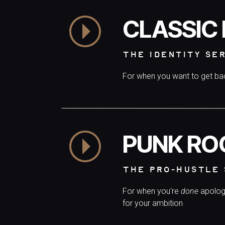
CLASSIC
THE IDENTITY SE
For when you want to get b
PUNK RO
THE PRO-HUSTLE 
For when you're
done
apolog
for your ambition