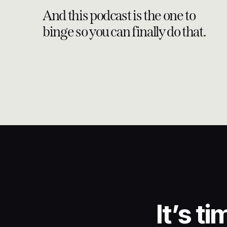
external validation, Jenn’s story serves as a testament 
And this podcast is the one to
terms and embracing the power within.
binge so you can finally do that.
This conversation with Jenn offers a raw and authent
reminder that behind every achievement lies a personal j
and ongoing self-discovery. In sharing her story, Jen
and find strength in vulnerability.
GET YOUR BACKSTAGE PA
This series is equipped with an additional email that 
little bit deeper with additional therapeutic action steps
REDEFINE MASTERMIND W
The Hybrid-Mastermind Experience where tailored busin
It’s t
emotional wellness with a customized approach that 
you’re going. Applications are open now to WAITLIST 