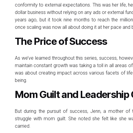
conformity to external expectations. This was her life, h
dollar business without relying on any ads or external fu
years ago, but it took nine months to reach the millio
once scaling was now all about doing it at her pace and 
The Price of Success
As we’ve learned throughout this series, success, howeve
maintain constant growth was taking a toll in all areas of h
was about creating impact across various facets of life
being.
Mom Guilt and Leadership
But during the pursuit of success, Jenn, a mother of
struggle with mom guilt. She noted she felt like she wa
carried.