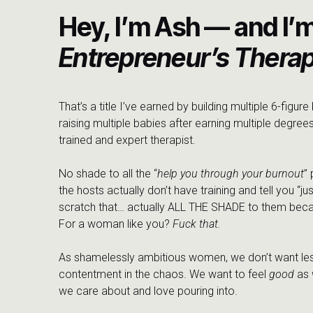
It’s so cliche but so true that “getting in the room” real
Hey, I’m Ash — and I’
surrounding yourself with people who see you for who
ambitious & validated through your journey, is priceless. 
Entrepreneur’s Therap
we are right, and that there is space for us. && th
Mastermind is open for applications!
While we don’t 
looking at applications on December 1, 2023. There are
That’s a title I’ve earned by building multiple 6-figur
because I truly want to be able to pour as much of m
raising multiple babies after earning multiple degrees
integrity of the intimacy that I desire inside this maste
trained and expert therapist.
we’re not just chasing quick wins — we’re here for the lon
constantly need you, where we prioritize human conne
No shade to all the “
help you through your burnout
”
therapy for you and your business, because when you’r
the hosts actually don’t have training and tell you “jus
with the roots.
scratch that… actually ALL THE SHADE to them beca
For a woman like you?
Fuck that.
Finding Healing in Shared S
As shamelessly ambitious women, we don’t want les
contentment in the chaos. We want to feel
good
as 
As the conversation unfolded, it became evident that su
we care about and love pouring into.
and valleys. Jenn’s openness about the wounds of suc
with many women navigating similar journeys. In a w