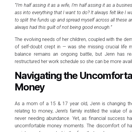
“I’m half assing it as a wife, I’m half assing it as a busi
ass into everything that I want to do? It always felt like I
to split the funds up and spread myself across all these are
always had this guilt of not being good enough.”
The evolving needs of her children, coupled with the d
of self-doubt crept in — was she missing crucial lif
balance remains an ongoing battle, but Jenn has rea
restructured her work schedule so she can be more availa
Navigating the Uncomfortab
Money
As a mom of a 15 & 17 year old, Jenn is changing the
relating to money, Jenn’s family instilled the value of 
never needing abundance. Yet, as financial success 
uncomfortable money moments. The discomfort of havi