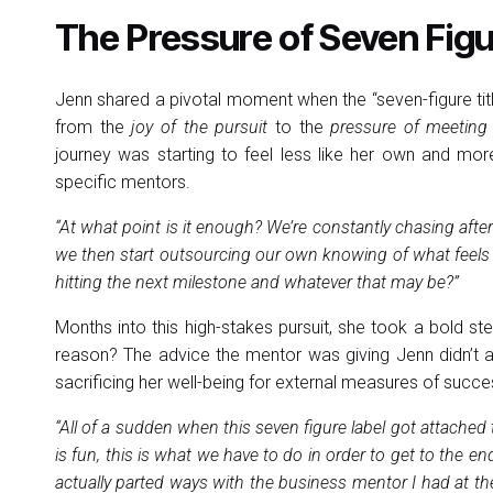
The Pressure of Seven Fig
Jenn shared a pivotal moment when the “seven-figure tit
from the
joy of the pursuit
to the
pressure of meeting 
journey was starting to feel less like her own and more
specific mentors.
“At what point is it enough? We’re constantly chasing aft
we then start outsourcing our own knowing of what feels su
hitting the next milestone and whatever that may be?”
Months into this high-stakes pursuit, she took a bold s
reason? The advice the mentor was giving Jenn didn’t ali
sacrificing her well-being for external measures of succe
“All of a sudden when this seven figure label got attached to
is fun, this is what we have to do in order to get to the en
actually parted ways with the business mentor I had at the t