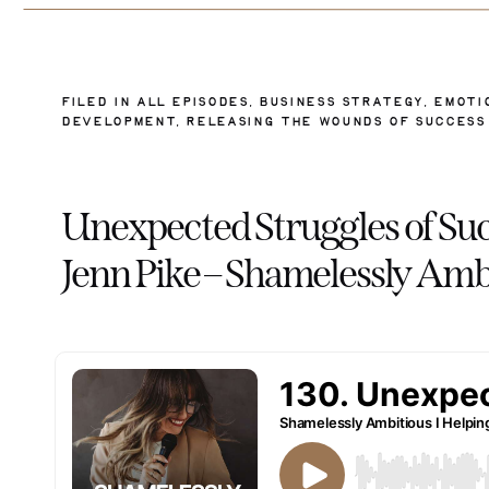
FILED IN
ALL EPISODES
,
BUSINESS STRATEGY
,
EMOTI
DEVELOPMENT
,
RELEASING THE WOUNDS OF SUCCESS
Unexpected Struggles of Su
Jenn Pike – Shamelessly Amb