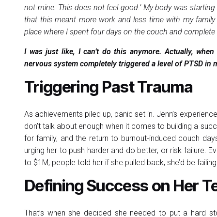
not mine. This does not feel good.’ My body was starting 
that this meant more work and less time with my family 
place where I spent four days on the couch and complete 
I was just like, I can’t do this anymore. Actually, wh
nervous system completely triggered a level of PTSD in m
Triggering Past Trauma
As achievements piled up, panic set in. Jenn’s experie
don’t talk about enough when it comes to building a succ
for family, and the return to burnout-induced couch da
urging her to push harder and do better, or risk failure. 
to $1M, people told her if she pulled back, she’d be failing
Defining Success on Her 
That’s when she decided she needed to put a hard s