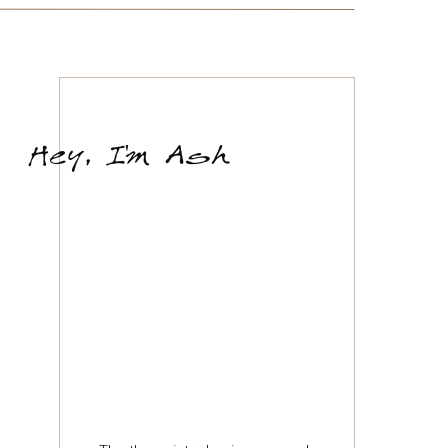
'
Hey, Im Ash