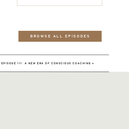
BROWSE ALL EPISODES
EPISODE 111: A NEW ERA OF CONSCIOUS COACHING
»