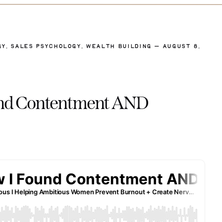
GY
,
SALES PSYCHOLOGY
,
WEALTH BUILDING
— AUGUST 8,
ound Contentment AND