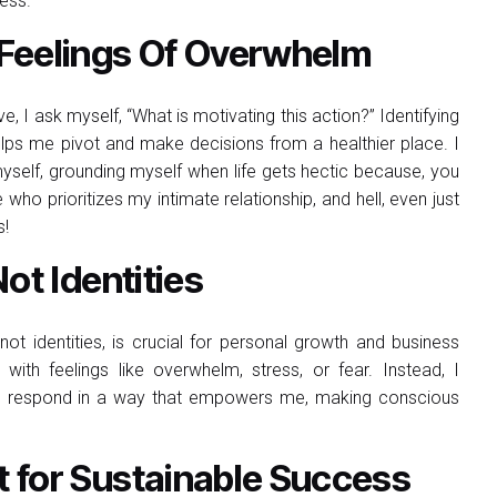
ness.
Feelings Of Overwhelm
 I ask myself, “What is motivating this action?” Identifying
lps me pivot and make decisions from a healthier place. I
yself, grounding myself when life gets hectic because, you
who prioritizes my intimate relationship, and hell, even just
s!
ot Identities
t identities, is crucial for personal growth and business
 with feelings like overwhelm, stress, or fear. Instead, I
o respond in a way that empowers me, making conscious
.
 for Sustainable Success