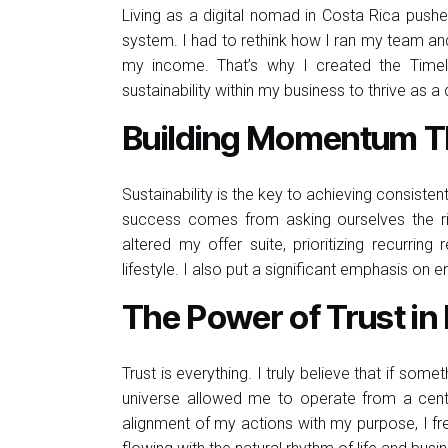
Living as a digital nomad in Costa Rica push
system. I had to rethink how I ran my team and
my income. That’s why I created the Timel
sustainability within my business to thrive as a
Building Momentum Th
Sustainability is the key to achieving consisten
success comes from asking ourselves the rig
altered my offer suite, prioritizing recurr
lifestyle. I also put a significant emphasis o
The Power of Trust in
Trust is everything. I truly believe that if some
universe allowed me to operate from a cente
alignment of my actions with my purpose, I fre