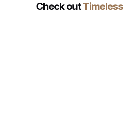
Check out
Timeless