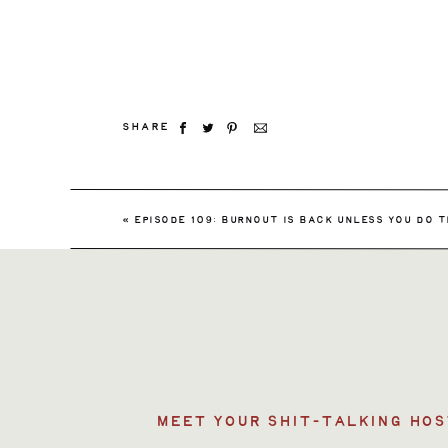
SHARE
«
EPISODE 109: BURNOUT IS BACK UNLESS YOU DO T
MEET YOUR SHIT-TALKING HOS