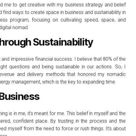
ed me to get creative with my business strategy and belief
 find ways to create space in business and sustainability in
ess program, focusing on cultivating speed, space, and
 digital nomad.
rough Sustainability
t and impressive financial success. I believe that 80% of the
ht questions and being sustainable in our actions. So, I
ing revenue and delivery methods that honored my nomadic
n energy management, which is the key to expanding time.
 Business
thing is in me, it’s meant for me. This belief in myself and the
red, confident place. By trusting in the process and the
ed myself from the need to force or rush things. It’s about