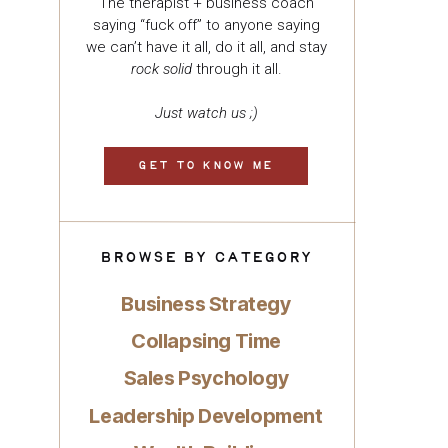
The therapist + business coach
saying “fuck off” to anyone saying
we can’t have it all, do it all, and stay
rock solid
through it all.
Just watch us ;)
GET TO KNOW ME
BROWSE BY CATEGORY
Business Strategy
Collapsing Time
Sales Psychology
Leadership Development