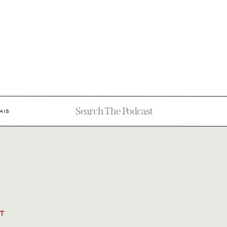
Search
HIS
for:
T