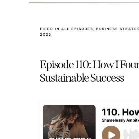
FILED IN
ALL EPISODES
,
BUSINESS STRATE
2023
Episode 110: How I F
Sustainable Success