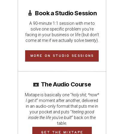
🎸 Book a Studio Session
A 90-minute 1:1 session with me to
solve one specific problem you’re
facing in your business or life (but don’t
come at me if we actually solve
twenty
).
MORE ON STUDIO SESSIONS
📼 The Audio Course
Mixtape is basically one “
holy shit, *now*
I get it
” moment after another, delivered
in an audio-only format that puts me in
your pocket and puts “
feeling good
inside the life you’ve built
” back on the
table.
GET THE MIXTAPE