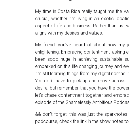
My time in Costa Rica really taught me the va
crucial, whether I’m living in an exotic locat
aspect of life and business. Rather than just wo
aligns with my desires and values.
My friend, you’ve heard all about how my 
enlightening. Embracing contentment, asking e
been sooo huge in achieving sustainable su
embarked on this life changing journey and eve
I’m still learning things from my digital nomad
You don’t have to pick up and move across th
desire, but remember that you have the power t
let’s chase contentment together and embrace 
episode of the Shamelessly Ambitious Podcas
&& don’t forget, this was just the sparknotes v
podcourse, check the link in the show notes to 