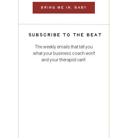
BRING ME IN, BABY
SUBSCRIBE TO THE BEAT
The weekly emails that tell you
what your business coach
won’t
and your therapist
can’t.