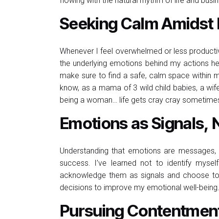
flowing with the natural rhythm of life and busi
Seeking Calm Amidst 
Whenever I feel overwhelmed or less productive,
the underlying emotions behind my actions he
make sure to find a safe, calm space within m
know, as a mama of 3 wild child babies, a wife 
being a woman… life gets cray cray sometime
Emotions as Signals, N
Understanding that emotions are messages, no
success. I’ve learned not to identify myself
acknowledge them as signals and choose t
decisions to improve my emotional well-being
Pursuing Contentment