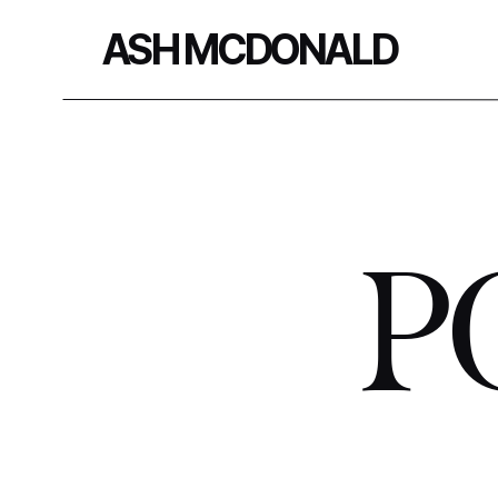
ASH MCDONALD
P