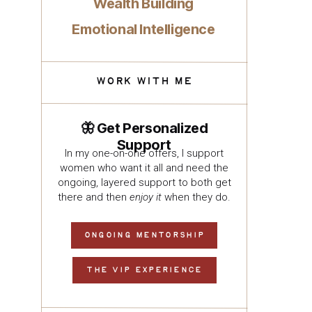
Wealth Building
Emotional Intelligence
WORK WITH ME
🦋 Get Personalized
Support
In my one-on-one offers, I support
women who want it all and need the
ongoing, layered support to both get
there and then
enjoy it
when they do.
ONGOING MENTORSHIP
THE VIP EXPERIENCE