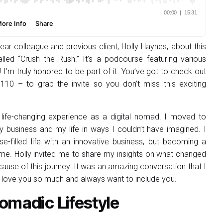
ar colleague and previous client, Holly Haynes, about this
alled “Crush the Rush.” It’s a podcourse featuring various
I’m truly honored to be part of it. You’ve got to check out
0 – to grab the invite so you don’t miss this exciting
life-changing experience as a digital nomad. I moved to
 business and my life in ways I couldn’t have imagined. I
ose-filled life with an innovative business, but becoming a
. Holly invited me to share my insights on what changed
cause of this journey. It was an amazing conversation that I
I love you so much and always want to include you.
omadic Lifestyle