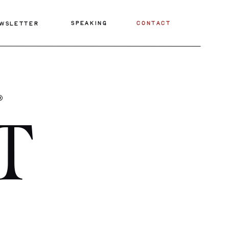
SPEAKING
CONTACT
WSLETTER
®
T