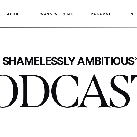
WORK WITH ME
PODCAST
ABOUT
NE
SHAMELESSLY AMBITIOUS
ODCAS