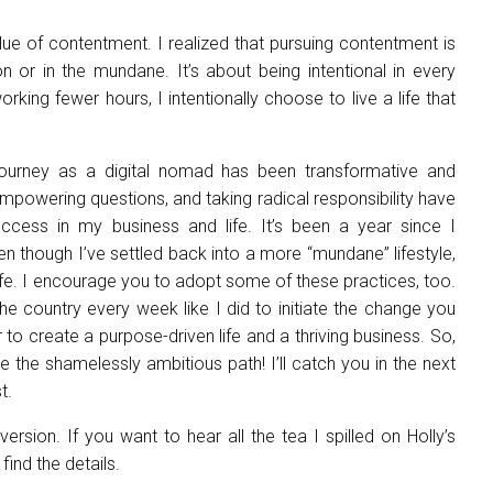
lue of contentment. I realized that pursuing contentment is
ion or in the mundane. It’s about being intentional in every
rking fewer hours, I intentionally choose to live a life that
journey as a digital nomad has been transformative and
mpowering questions, and taking radical responsibility have
ccess in my business and life. It’s been a year since I
n though I’ve settled back into a more “mundane” lifestyle,
 life. I encourage you to adopt some of these practices, too.
e country every week like I did to initiate the change you
o create a purpose-driven life and a thriving business. So,
the shamelessly ambitious path! I’ll catch you in the next
t.
ersion. If you want to hear all the tea I spilled on Holly’s
find the details.