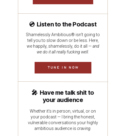
💿 Listen to the Podcast
Shamelessly Ambitious® isn’t going to
tell you to slow down or be less. Here,
we happily, shamelessly, do it all —
and
we do it all really fucking well.
TUNE IN NOW
🎤 Have me talk shit to
your audience
Whether it’s in person, virtual, or on
your podcast — I bring the honest,
vulnerable conversations your highly
ambitious audience is
craving.