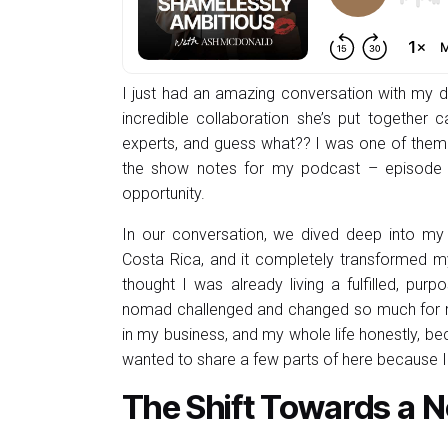
I just had an amazing conversation with my de
incredible collaboration she’s put together c
experts, and guess what?? I was one of them! 
the show notes for my podcast – episode 11
opportunity.
In our conversation, we dived deep into my 
Costa Rica, and it completely transformed my
thought I was already living a fulfilled, purp
nomad challenged and changed so much for me
in my business, and my whole life honestly, be
wanted to share a few parts of here because 
The Shift Towards a N