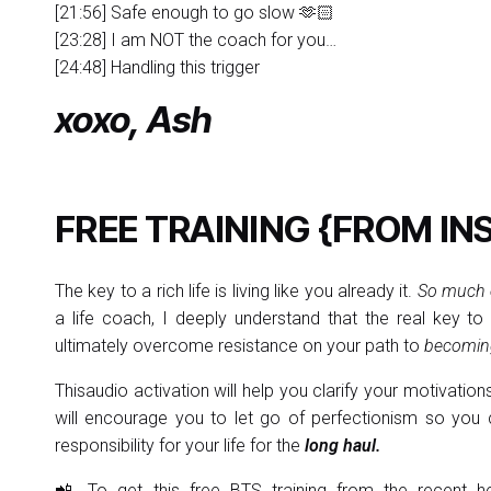
[21:56] Safe enough to go slow 🫶🏻
[23:28] I am NOT the coach for you…
[24:48] Handling this trigger
xoxo, Ash
FREE TRAINING {FROM IN
The key to a rich life is living like you already it.
So much e
a life coach, I deeply understand that the real key to
ultimately overcome resistance on your path to
becoming
Thisaudio activation will help you clarify your motivation
will encourage you to let go of perfectionism so you c
responsibility for your life for the
long haul.
📲 To get this free BTS training from the recent he