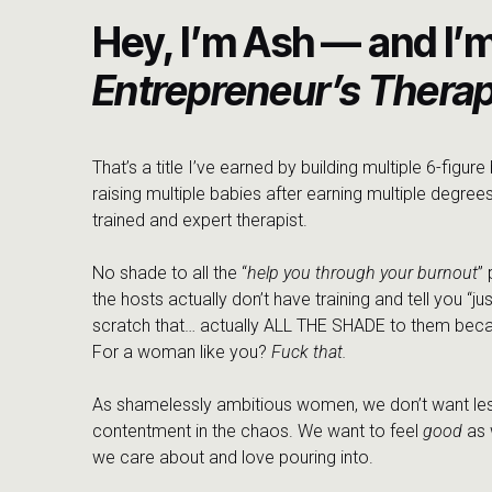
Hey, I’m Ash — and I’
Entrepreneur’s Therap
That’s a title I’ve earned by building multiple 6-figur
raising multiple babies after earning multiple degrees
trained and expert therapist.
No shade to all the “
help you through your burnout
”
the hosts actually don’t have training and tell you “jus
scratch that… actually ALL THE SHADE to them beca
For a woman like you?
Fuck that.
As shamelessly ambitious women, we don’t want les
contentment in the chaos. We want to feel
good
as 
we care about and love pouring into.