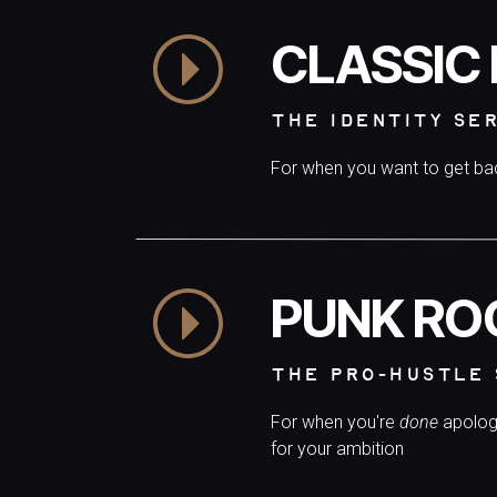
CLASSIC
THE IDENTITY SE
For when you want to get b
PUNK RO
THE PRO-HUSTLE 
For when you're
done
apolog
for your ambition