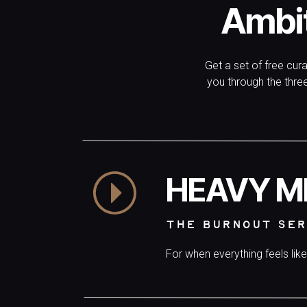
Ambi
Get a set of free cur
you through the thr
HEAVY M
THE BURNOUT SER
For when everything feels lik