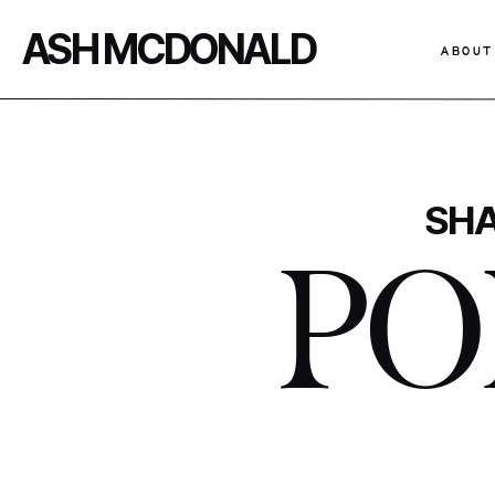
ASH MCDONALD
ABOUT
SHA
PO