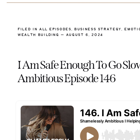
FILED IN
ALL EPISODES
,
BUSINESS STRATEGY
,
EMOTI
WEALTH BUILDING
— AUGUST 6, 2024
I Am Safe Enough To Go Slo
Ambitious Episode 146