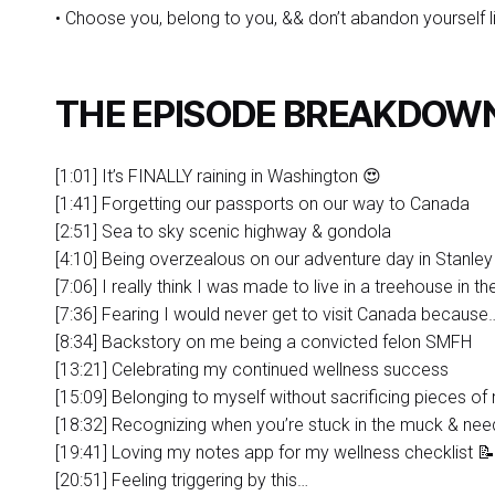
• Choose you, belong to you, && don’t abandon yourself li
THE EPISODE BREAKDOW
[1:01] It’s FINALLY raining in Washington 😍
[1:41] Forgetting our passports on our way to Canada
[2:51] Sea to sky scenic highway & gondola
[4:10] Being overzealous on our adventure day in Stanley
[7:06] I really think I was made to live in a treehouse in t
[7:36] Fearing I would never get to visit Canada because
[8:34] Backstory on me being a convicted felon SMFH
[13:21] Celebrating my continued wellness success
[15:09] Belonging to myself without sacrificing pieces of 
[18:32] Recognizing when you’re stuck in the muck & need
[19:41] Loving my notes app for my wellness checklist 📝
[20:51] Feeling triggering by this…