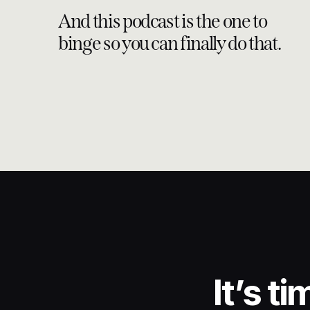
And this podcast is the one to
binge so you can finally do that.
It’s t