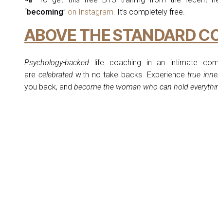
“
becoming
”
on Instagram.
It’s completely free.
ABOVE THE STANDARD C
Psychology-backed
life coaching in an intimate co
are
celebrated
with no take backs. Experience
true inne
you back, and
become the woman who can hold everything s