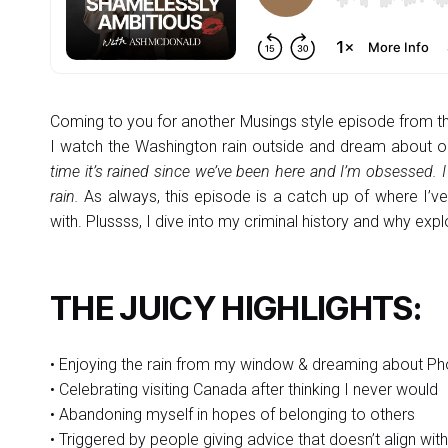
Coming to you for another Musings style episode from 
I watch the Washington rain outside and dream about 
time it’s rained since we’ve been here and I’m obsessed. 
rain.
As always, this episode is a catch up of where I’ve
with. Plussss, I dive into my criminal history and why ex
THE JUICY HIGHLIGHTS:
• Enjoying the rain from my window & dreaming about Ph
• Celebrating visiting Canada after thinking I never would
• Abandoning myself in hopes of belonging to others
• Triggered by people giving advice that doesn’t align wi