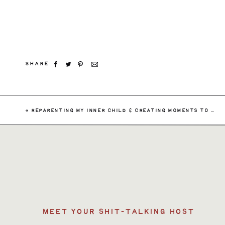
SHARE
Searc
«
REPARENTING MY INNER CHILD & CREATING MOMENTS TO HEAL THE YOUNGER ME – SHAMELESSLY AMBITIOUS EPISODE 145
for:
MEET YOUR SHIT-TALKING HOST