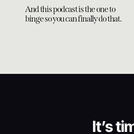
And this podcast is the one to
binge so you can finally do that.
It’s t