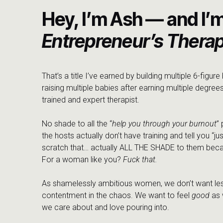
Hey, I’m Ash — and I’
Entrepreneur’s Therap
That’s a title I’ve earned by building multiple 6-figur
raising multiple babies after earning multiple degrees
trained and expert therapist.
No shade to all the “
help you through your burnout
”
the hosts actually don’t have training and tell you “jus
scratch that… actually ALL THE SHADE to them beca
For a woman like you?
Fuck that.
As shamelessly ambitious women, we don’t want les
contentment in the chaos. We want to feel
good
as 
we care about and love pouring into.