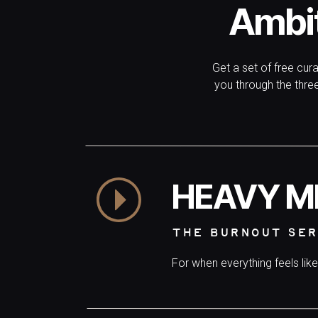
Ambi
Get a set of free cur
you through the thr
HEAVY M
THE BURNOUT SER
For when everything feels lik