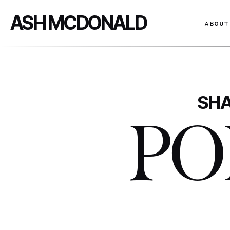
ASH MCDONALD
ABOUT
SHA
PO