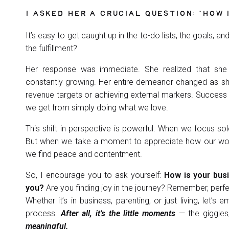
I ASKED HER A CRUCIAL QUESTION: “HOW 
It’s easy to get caught up in the to-do lists, the goals, 
the fulfillment?
Her response was immediate. She realized that she 
constantly growing. Her entire demeanor changed as she 
revenue targets or achieving external markers. Success c
we get from simply doing what we love.
This shift in perspective is powerful. When we focus sole
But when we take a moment to appreciate how our work, 
we find peace and contentment.
So, I encourage you to ask yourself:
How is your busi
you?
Are you finding joy in the journey? Remember, perfec
Whether it’s in business, parenting, or just living, let’
process.
After all, it’s the little moments
— the giggles
meaningful.