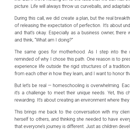
picture. Life will always throw us curveballs, and adaptabili
During this call, we did create a plan, but the real br
of releasing the expectation of perfection. It’s about u
and that’s okay. Especially as a business owner, there
and think, “What am I doing?”
The same goes for motherhood. As I step into the 
reminded of why I chose this path. One reason is to pre
experience life outside the rigid structures of a traditi
from each other in how they learn, and I want to honor that
But let’s be real — homeschooling is overwhelming. Eac
it’s a challenge to meet their unique needs. Yet, thi
rewarding. It’s about creating an environment where they 
This brings me back to the conversation with my clien
herself to others, and thinking she needed to have every
that everyone’s journey is different. Just as children dev