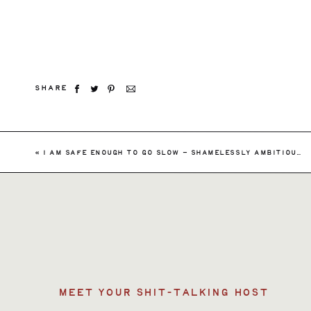
SHARE
Searc
«
I AM SAFE ENOUGH TO GO SLOW – SHAMELESSLY AMBITIOUS EPISODE 146
for:
MEET YOUR SHIT-TALKING HOST