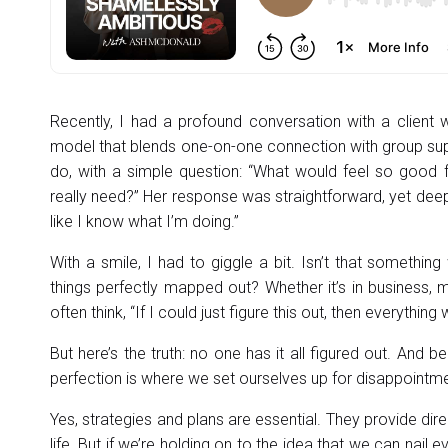
Recently, I had a profound conversation with a clien
model that blends one-on-one connection with group sup
do, with a simple question: “What would feel so good 
really need?” Her response was straightforward, yet deeply
like I know what I’m doing.”
With a smile, I had to giggle a bit. Isn’t that something
things perfectly mapped out? Whether it’s in business, 
often think, “If I could just figure this out, then everything wi
But here’s the truth: no one has it all figured out. And be
perfection is where we set ourselves up for disappointme
Yes, strategies and plans are essential. They provide dire
life. But if we’re holding on to the idea that we can nail 