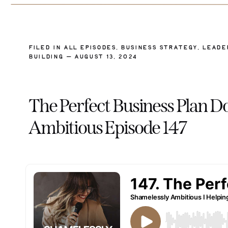
FILED IN
ALL EPISODES
,
BUSINESS STRATEGY
,
LEADE
BUILDING
— AUGUST 13, 2024
The Perfect Business Plan Do
Ambitious Episode 147