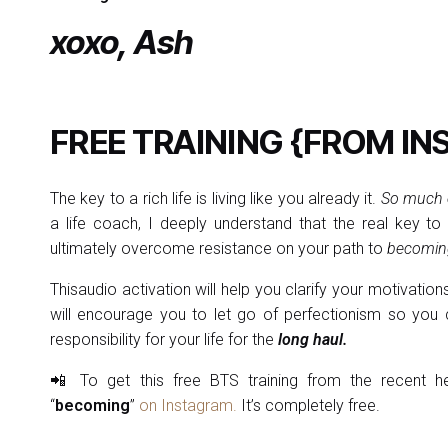
xoxo, Ash
FREE TRAINING {FROM IN
The key to a rich life is living like you already it.
So much e
a life coach, I deeply understand that the real key to
ultimately overcome resistance on your path to
becoming
Thisaudio activation will help you clarify your motivation
will encourage you to let go of perfectionism so you c
responsibility for your life for the
long haul.
📲 To get this free BTS training from the recent he
“
becoming
”
on Instagram.
It’s completely free.