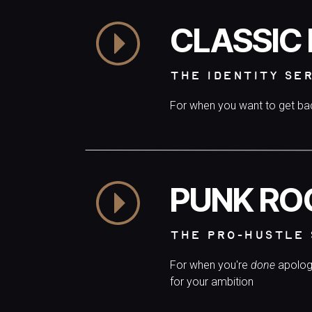
CLASSIC
THE IDENTITY SE
For when you want to get b
PUNK RO
THE PRO-HUSTLE 
For when you're
done
apolog
for your ambition